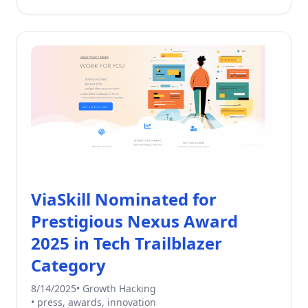
ViaSkill Nominated for
Prestigious Nexus Award
2025 in Tech Trailblazer
Category
8/14/2025
•
Growth Hacking
•
press, awards, innovation