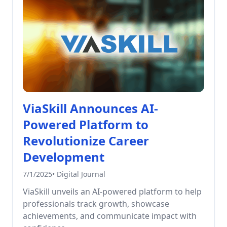
ViaSkill Announces AI-
Powered Platform to
Revolutionize Career
Development
7/1/2025
•
Digital Journal
ViaSkill unveils an AI-powered platform to help
professionals track growth, showcase
achievements, and communicate impact with