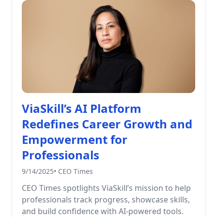
ViaSkill’s AI Platform
Redefines Career Growth and
Empowerment for
Professionals
9/14/2025
•
CEO Times
CEO Times spotlights ViaSkill’s mission to help
professionals track progress, showcase skills,
and build confidence with AI-powered tools.