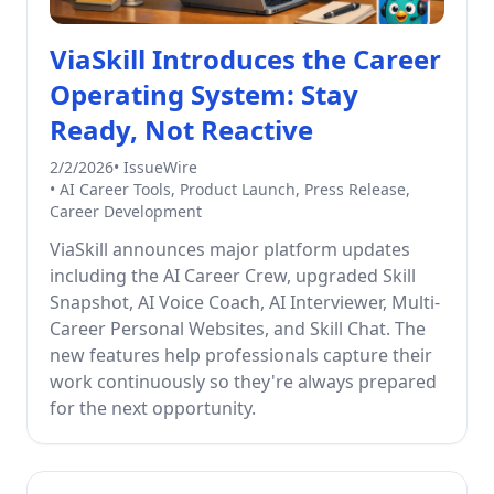
ViaSkill Introduces the Career
Operating System: Stay
Ready, Not Reactive
2/2/2026
•
IssueWire
•
AI Career Tools, Product Launch, Press Release,
Career Development
ViaSkill announces major platform updates
including the AI Career Crew, upgraded Skill
Snapshot, AI Voice Coach, AI Interviewer, Multi-
Career Personal Websites, and Skill Chat. The
new features help professionals capture their
work continuously so they're always prepared
for the next opportunity.