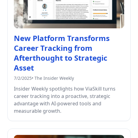
New Platform Transforms
Career Tracking from
Afterthought to Strategic
Asset
7/2/2025
•
The Insider Weekly
Insider Weekly spotlights how ViaSkill turns
career tracking into a proactive, strategic
advantage with AI-powered tools and
measurable growth.