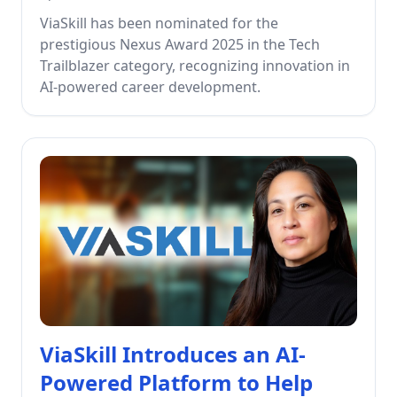
ViaSkill has been nominated for the
prestigious Nexus Award 2025 in the Tech
Trailblazer category, recognizing innovation in
AI-powered career development.
ViaSkill Introduces an AI-
Powered Platform to Help