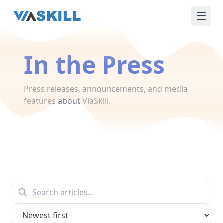
In the Press
Press releases, announcements, and media
features about ViaSkill.