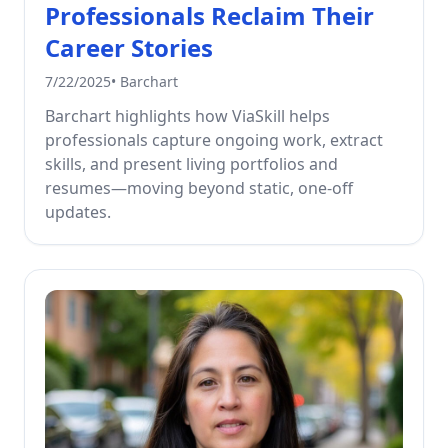
Professionals Reclaim Their
Career Stories
7/22/2025
•
Barchart
Barchart highlights how ViaSkill helps
professionals capture ongoing work, extract
skills, and present living portfolios and
resumes—moving beyond static, one-off
updates.