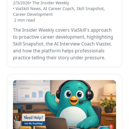
2/3/2026
•
The Insider Weekly
•
ViaSkill News, AI Career Coach, Skill Snapshot,
Career Development
·
2
min read
The Insider Weekly covers ViaSkill's approach
to proactive career development, highlighting
Skill Snapshot, the AI Interview Coach Viaster,
and how the platform helps professionals
practice telling their story under pressure.