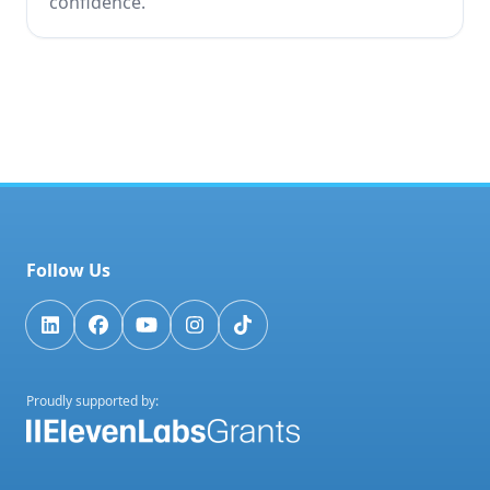
confidence.
Follow Us
Proudly supported by: