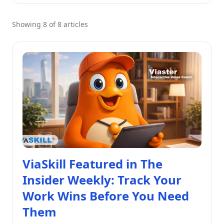
Showing 8 of 8 articles
ViaSkill Featured in The
Insider Weekly: Track Your
Work Wins Before You Need
Them