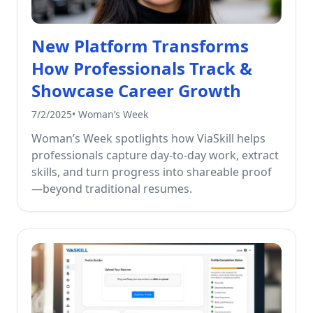
New Platform Transforms
How Professionals Track &
Showcase Career Growth
7/2/2025
•
Woman’s Week
Woman’s Week spotlights how ViaSkill helps
professionals capture day-to-day work, extract
skills, and turn progress into shareable proof
—beyond traditional resumes.