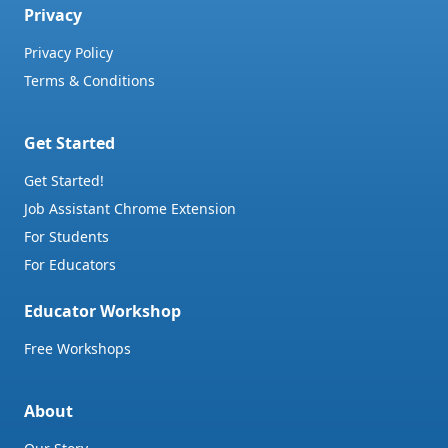
Privacy
Privacy Policy
Terms & Conditions
Get Started
Get Started!
Job Assistant Chrome Extension
For Students
For Educators
Educator Workshop
Free Workshops
About