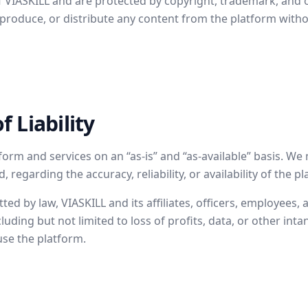
of VIASKILL and are protected by copyright, trademark, and o
produce, or distribute any content from the platform witho
f Liability
form and services on an “as-is” and “as-available” basis. W
 regarding the accuracy, reliability, or availability of the p
tted by law, VIASKILL and its affiliates, officers, employees,
luding but not limited to loss of profits, data, or other inta
 use the platform.