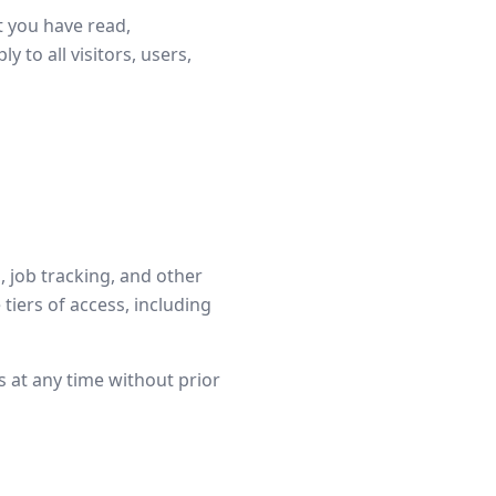
t you have read,
to all visitors, users,
, job tracking, and other
tiers of access, including
s at any time without prior