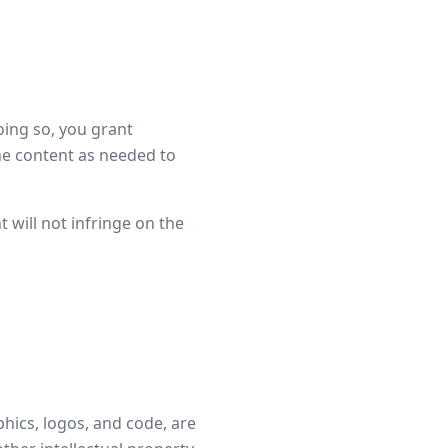
oing so, you grant
the content as needed to
 will not infringe on the
phics, logos, and code, are