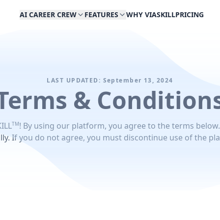
AI CAREER CREW
FEATURES
WHY VIASKILL
PRICING
LAST UPDATED: September 13, 2024
Terms & Condition
TM
ILL
! By using our platform, you agree to the terms below
lly. If you do not agree, you must discontinue use of the pl