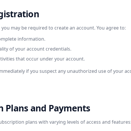
gistration
, you may be required to create an account. You agree to:
omplete information.
lity of your account credentials.
ctivities that occur under your account.
immediately if you suspect any unauthorized use of your ac
on Plans and Payments
ubscription plans with varying levels of access and features