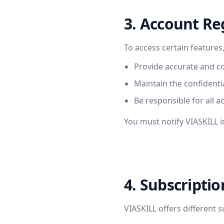
3. Account Re
To access certain features
Provide accurate and c
Maintain the confidentia
Be responsible for all a
You must notify VIASKILL 
4. Subscripti
VIASKILL offers different s