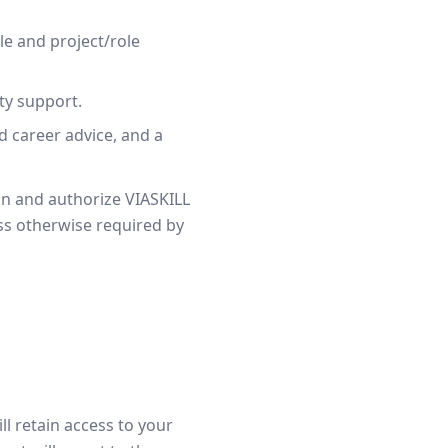
le and project/role
ity support.
d career advice, and a
on and authorize VIASKILL
ss otherwise required by
ll retain access to your