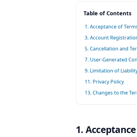
Table of Contents
1. Acceptance of Term
3. Account Registratio
5. Cancellation and Te
7. User-Generated Co
9. Limitation of Liabilit
11. Privacy Policy
13. Changes to the Te
1. Acceptance