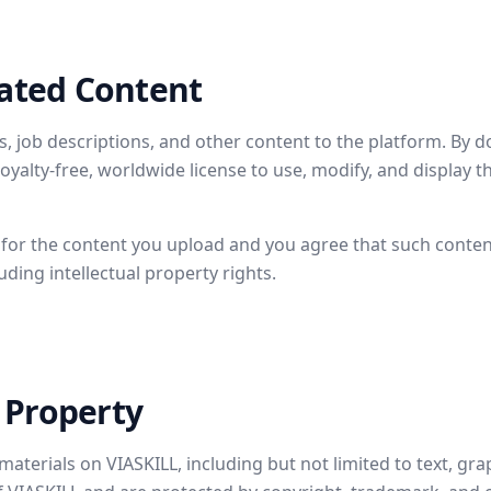
ated Content
 job descriptions, and other content to the platform. By d
royalty-free, worldwide license to use, modify, and display 
 for the content you upload and you agree that such content
luding intellectual property rights.
l Property
materials on VIASKILL, including but not limited to text, gra