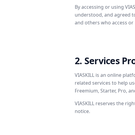
By accessing or using VIA
understood, and agreed to 
and others who access or 
2. Services Pr
VIASKILL is an online plat
related services to help u
Freemium, Starter, Pro, and
VIASKILL reserves the righ
notice.