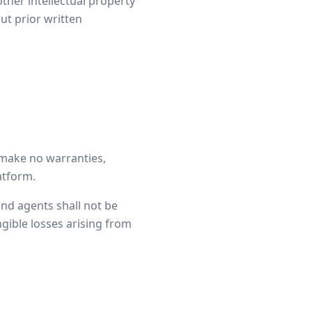
ther intellectual property
ut prior written
e make no warranties,
latform.
 and agents shall not be
ngible losses arising from