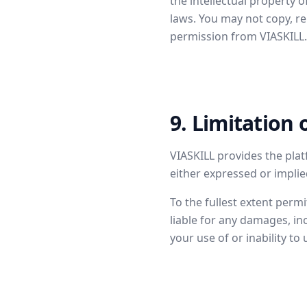
the intellectual property 
laws. You may not copy, re
permission from VIASKILL.
9. Limitation o
VIASKILL provides the plat
either expressed or implied,
To the fullest extent permi
liable for any damages, inc
your use of or inability to