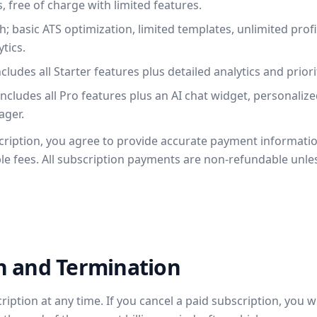
, free of charge with limited features.
 basic ATS optimization, limited templates, unlimited profi
tics.
ludes all Starter features plus detailed analytics and prior
cludes all Pro features plus an AI chat widget, personalize
ager.
cription, you agree to provide accurate payment informati
ble fees. All subscription payments are non-refundable unle
on and Termination
ption at any time. If you cancel a paid subscription, you wi