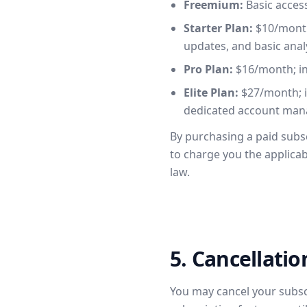
Freemium:
Basic access
Starter Plan:
$10/month;
updates, and basic analy
Pro Plan:
$16/month; inc
Elite Plan:
$27/month; in
dedicated account man
By purchasing a paid subs
to charge you the applica
law.
5. Cancellati
You may cancel your subscri