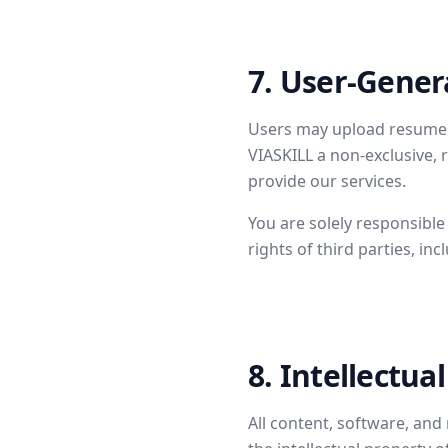
7. User-Gener
Users may upload resumes,
VIASKILL a non-exclusive, 
provide our services.
You are solely responsible
rights of third parties, inc
8. Intellectua
All content, software, and 