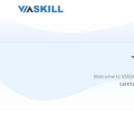
Welcome to VIASK
carefu