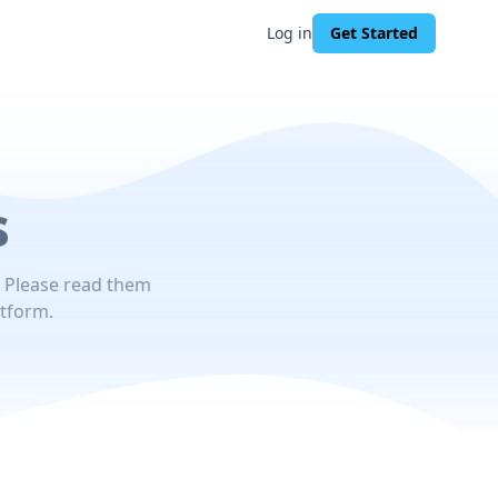
Log in
Get Started
s
. Please read them
atform.