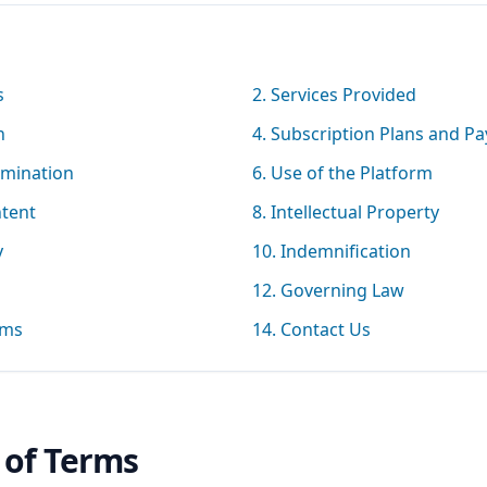
s
2. Services Provided
n
4. Subscription Plans and P
rmination
6. Use of the Platform
ntent
8. Intellectual Property
y
10. Indemnification
12. Governing Law
rms
14. Contact Us
 of Terms