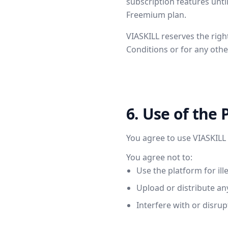
subscription features until
Freemium plan.
VIASKILL reserves the righ
Conditions or for any othe
6. Use of the 
You agree to use VIASKILL 
You agree not to:
Use the platform for ill
Upload or distribute an
Interfere with or disrup