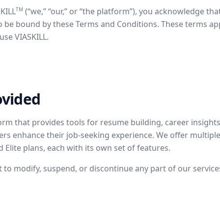
TM
SKILL
(“we,” “our,” or “the platform”), you acknowledge tha
be bound by these Terms and Conditions. These terms apply 
use VIASKILL.
ovided
form that provides tools for resume building, career insights
sers enhance their job-seeking experience. We offer multiple 
 Elite plans, each with its own set of features.
t to modify, suspend, or discontinue any part of our service