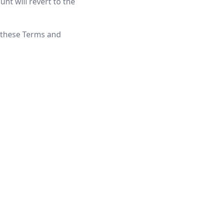
unt will revert to the
f these Terms and