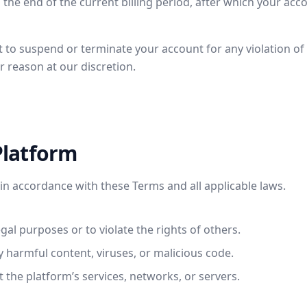
 the end of the current billing period, after which your acco
t to suspend or terminate your account for any violation o
r reason at our discretion.
Platform
in accordance with these Terms and all applicable laws.
egal purposes or to violate the rights of others.
y harmful content, viruses, or malicious code.
t the platform’s services, networks, or servers.