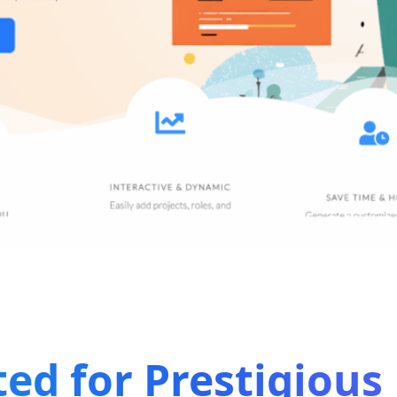
ted for Prestigiou