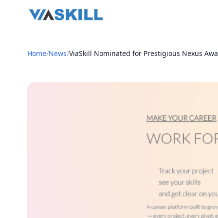
Home
/
News
/
ViaSkill Nominated for Prestigious Nexus Awa