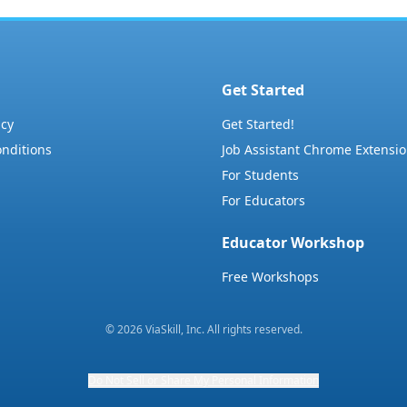
Get Started
icy
Get Started!
nditions
Job Assistant Chrome Extensi
For Students
For Educators
Educator Workshop
Free Workshops
©
2026
ViaSkill, Inc. All rights reserved.
Do Not Sell or Share My Personal Information