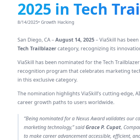
2025 in Tech Tra
8/14/2025
•
Growth Hacking
San Diego, CA –
August 14, 2025
– ViaSkill has bee
Tech Trailblazer
category, recognizing its innovati
ViaSkill has been nominated for the Tech Trailblaze
recognition program that celebrates marketing tec
in this exclusive category.
The nomination highlights ViaSkill’s cutting-edge, 
career growth paths to users worldwide.
“Being nominated for a Nexus Award validates our co
marketing technology,” said
Grace P. Cupat
, Compan
to make career advancement accessible, efficient, and 