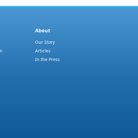
About
Our Story
on
Articles
In the Press