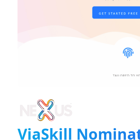
ViaSkill Nomina