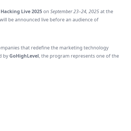
Hacking Live 2025
on
September 23–24, 2025
at the
will be announced live before an audience of
ompanies that redefine the marketing technology
d by
GoHighLevel
, the program represents one of the