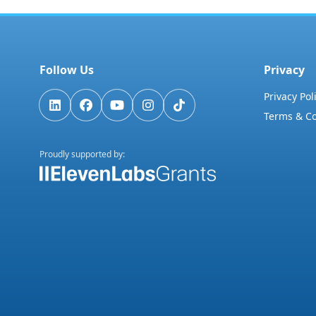
Follow Us
Privacy
Privacy Pol
Terms & Co
Proudly supported by: