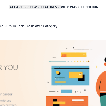
AI CAREER CREW
FEATURES
WHY VIASKILL
PRICING
rd 2025 in Tech Trailblazer Category