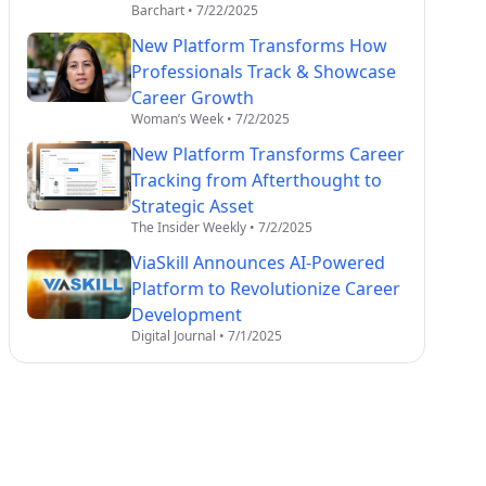
Barchart
•
7/22/2025
New Platform Transforms How
Professionals Track & Showcase
Career Growth
Woman’s Week
•
7/2/2025
New Platform Transforms Career
Tracking from Afterthought to
Strategic Asset
The Insider Weekly
•
7/2/2025
ViaSkill Announces AI-Powered
Platform to Revolutionize Career
Development
Digital Journal
•
7/1/2025