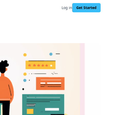
Log in
Get Started