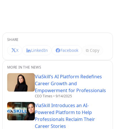
SHARE
X
LinkedIn
Facebook
⧉ Copy
MORE IN THE NEWS
ViaSkill’s AI Platform Redefines
Career Growth and
Empowerment for Professionals
CEO Times
•
9/14/2025
ViaSkill Introduces an AI-
Powered Platform to Help
Professionals Reclaim Their
Career Stories