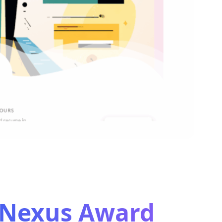
s Nexus Award