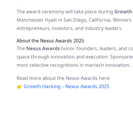
The award ceremony will take place during
Growth 
Manchester Hyatt in San Diego, California. Winners 
entrepreneurs, investors, and industry leaders.
About the Nexus Awards 2025
The
Nexus Awards
honor founders, leaders, and c
space through innovation and execution. Sponsore
most selective recognitions in martech innovation.
Read more about the Nexus Awards here:
👉
Growth Hacking – Nexus Awards 2025