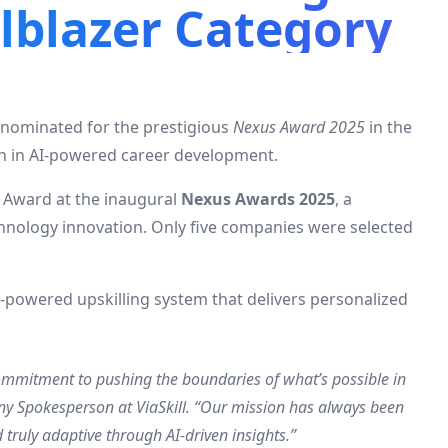
ilblazer Category
n nominated for the prestigious
Nexus Award 2025
in the
on in AI-powered career development.
r Award at the inaugural
Nexus Awards 2025
, a
hnology innovation. Only five companies were selected
AI-powered upskilling system that delivers personalized
mmitment to pushing the boundaries of what’s possible in
y Spokesperson at ViaSkill. “Our mission has always been
truly adaptive through AI-driven insights.”