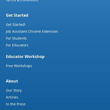
Get Started
Get Started!
Job Assistant Chrome Extension
For Students
For Educators
Educator Workshop
Free Workshops
About
Our Story
Articles
In the Press