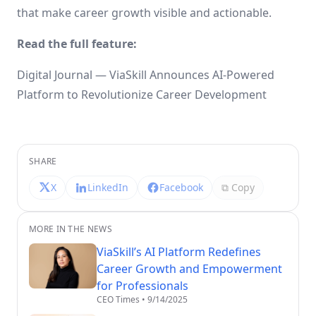
that make career growth visible and actionable.
Read the full feature:
Digital Journal — ViaSkill Announces AI-Powered
Platform to Revolutionize Career Development
SHARE
X
LinkedIn
Facebook
⧉ Copy
MORE IN THE NEWS
ViaSkill’s AI Platform Redefines
Career Growth and Empowerment
for Professionals
CEO Times
•
9/14/2025