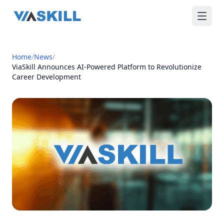
Home
/
News
/
ViaSkill Announces AI-Powered Platform to Revolutionize
Career Development