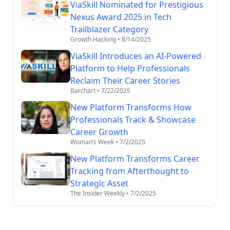
ViaSkill Nominated for Prestigious
Nexus Award 2025 in Tech
Trailblazer Category
Growth Hacking
•
8/14/2025
ViaSkill Introduces an AI-Powered
Platform to Help Professionals
Reclaim Their Career Stories
Barchart
•
7/22/2025
New Platform Transforms How
Professionals Track & Showcase
Career Growth
Woman’s Week
•
7/2/2025
New Platform Transforms Career
Tracking from Afterthought to
Strategic Asset
The Insider Weekly
•
7/2/2025