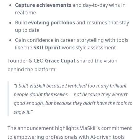
Capture achievements
and day-to-day wins in
real time
Build
evolving portfolios
and resumes that stay
up to date
Gain confidence in career storytelling with tools
like the
SKILDprint
work-style assessment
Founder & CEO
Grace Cupat
shared the vision
behind the platform:
“I built ViaSkill because I watched too many brilliant
people doubt themselves— not because they weren’t
good enough, but because they didn’t have the tools to
show it.”
The announcement highlights ViaSkill’s commitment
to empowering professionals with AI-driven tools