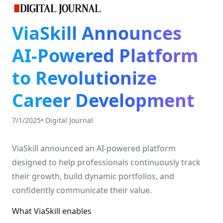
ViaSkill Announces
AI-Powered Platform
to Revolutionize
Career Development
7/1/2025
•
Digital Journal
ViaSkill announced an AI-powered platform
designed to help professionals continuously track
their growth, build dynamic portfolios, and
confidently communicate their value.
What ViaSkill enables