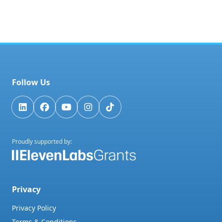
Follow Us
Proudly supported by:
Privacy
Privacy Policy
Terms & Conditions