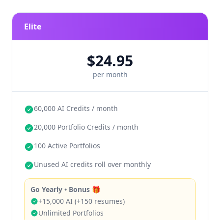
Resume-only: 300 resumes
Balanced: 150 resumes + 80 portfolio
Elite
Design-first: 120 resumes + 100 portfolio
$24.95
any combination
roll over month
per month
to month
60,000 AI Credits / month
20,000 Portfolio Credits / month
100 Active Portfolios
Unused AI credits roll over monthly
Go Yearly • Bonus 🎁
+15,000 AI (+150 resumes)
Unlimited Portfolios