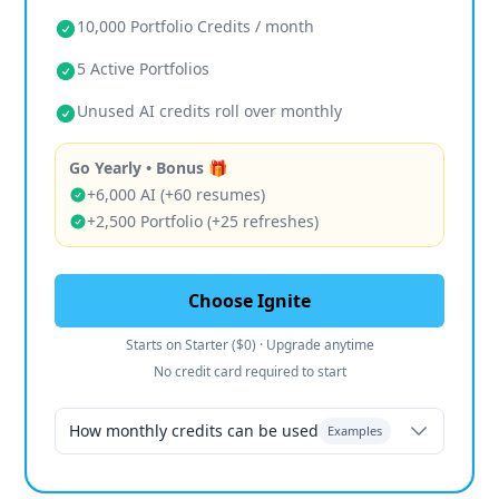
10,000 Portfolio Credits / month
5 Active Portfolios
Unused AI credits roll over monthly
Go Yearly • Bonus 🎁
+6,000 AI (+60 resumes)
+2,500 Portfolio (+25 refreshes)
Choose Ignite
Starts on Starter ($0) · Upgrade anytime
No credit card required to start
How monthly credits can be used
Examples