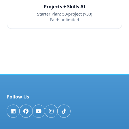
Projects + Skills AI
Starter Plan: 50/project (>30)
Paid: unlimited
Follow Us