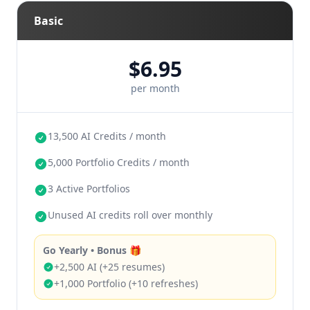
Balanced: 12 resumes + 8 portfolio + 2
Basic
projects (>30)
Portfolio-first: 10 portfolio + 10 resumes
$6.95
per month
any combination
reset each month
don’t roll over
13,500 AI Credits / month
5,000 Portfolio Credits / month
3 Active Portfolios
Unused AI credits roll over monthly
Go Yearly • Bonus 🎁
+2,500 AI (+25 resumes)
+1,000 Portfolio (+10 refreshes)