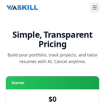
Simple, Transparent
Pricing
Build your portfolio, track projects, and tailor
resumes with AI. Cancel anytime.
Starter
$0