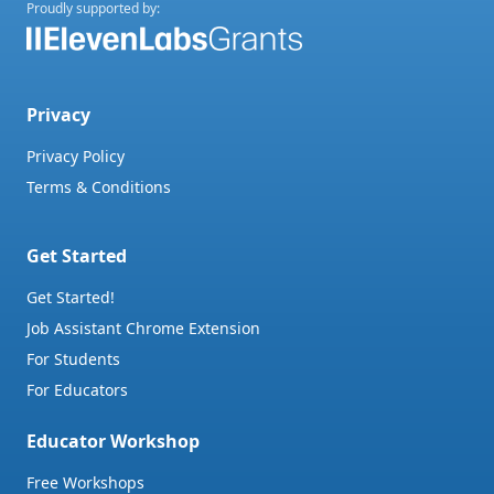
Proudly supported by:
Privacy
Privacy Policy
Terms & Conditions
Get Started
Get Started!
Job Assistant Chrome Extension
For Students
For Educators
Educator Workshop
Free Workshops