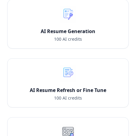
to month
AI Resume Generation
100 AI credits
AI Resume Refresh or Fine Tune
100 AI credits