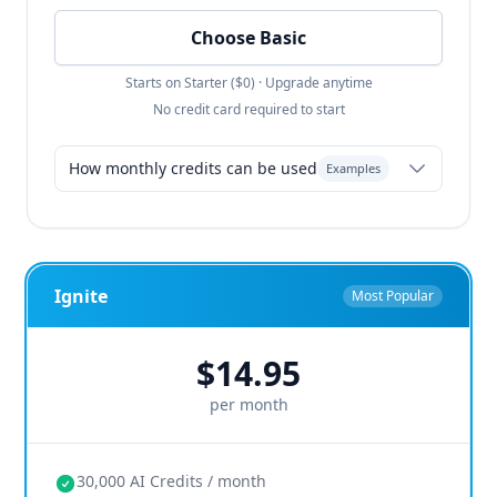
Choose Basic
Starts on Starter ($0) · Upgrade anytime
No credit card required to start
How monthly credits can be used
Examples
Resume-only: 135 resumes
Balanced: 40 resumes + 30 portfolio
Ignite
Most Popular
Design-first: 60 resumes + 50 portfolio
$14.95
any combination
roll over month
per month
to month
30,000 AI Credits / month