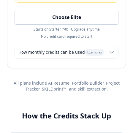
Choose Elite
Starts on Starter ($0) · Upgrade anytime
No credit card required to start
How monthly credits can be used
Examples
Resume-only: 600 resumes + Unlimited
All plans include AI Resume, Portfolio Builder, Project
Portfolios
Tracker, SKILDprint™, and skill extraction.
Heavy mix: 450 resumes + unlimited
portfolio (save 20,000 Flex)
Agency mode: 400 resumes + unlimited
How the Credits Stack Up
portfolio (use Flex for AI Coach/Chat)
any combination
roll over month