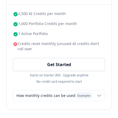
2,500 AI Credits per month
1,000 Portfolio Credits per month
1 Active Portfolio
Credits reset monthly (unused AI credits don’t
roll over
Get Started
Starts on Starter ($0) · Upgrade anytime
No credit card required to start
How monthly credits can be used
Examples
Resume-only: 25 resumes