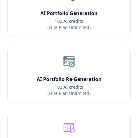
AI Portfolio Generation
100 AI credits
(Elite Plan Unlimited)
AI Portfolio Re-Generation
100 AI credits
(Elite Plan Unlimited)