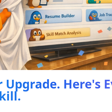
r Upgrade. Here's 
ill.