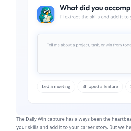
The Daily Win capture has always been the heartbeat 
your skills and add it to your career story. But we 