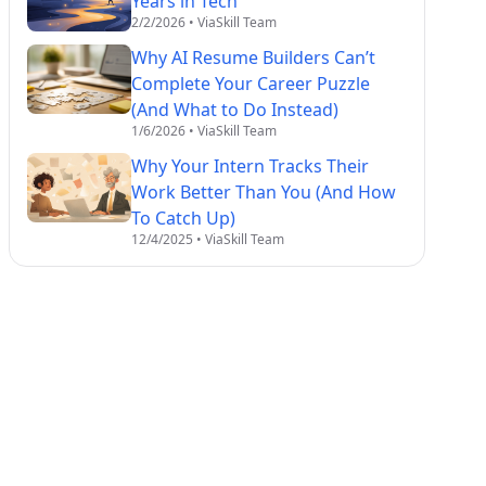
Years in Tech
2/2/2026
• ViaSkill Team
Why AI Resume Builders Can’t
Complete Your Career Puzzle
(And What to Do Instead)
1/6/2026
• ViaSkill Team
Why Your Intern Tracks Their
Work Better Than You (And How
To Catch Up)
12/4/2025
• ViaSkill Team