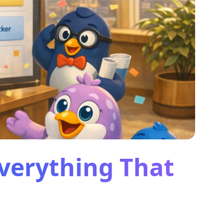
Everything That