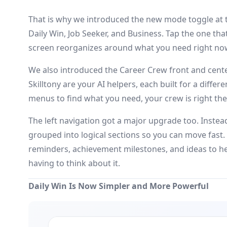
That is why we introduced the new mode toggle at 
Daily Win, Job Seeker, and Business. Tap the one th
screen reorganizes around what you need right no
We also introduced the Career Crew front and center
Skilltony are your AI helpers, each built for a diffe
menus to find what you need, your crew is right ther
The left navigation got a major upgrade too. Instead 
grouped into logical sections so you can move fast.
reminders, achievement milestones, and ideas to he
having to think about it.
Daily Win Is Now Simpler and More Powerful