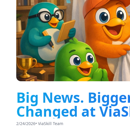
Big News. Bigge
Changed at ViaSk
2/24/2026
•
ViaSkill Team