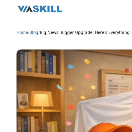
Home
/
Blog
/
Big News. Bigger Upgrade. Here's Everything T