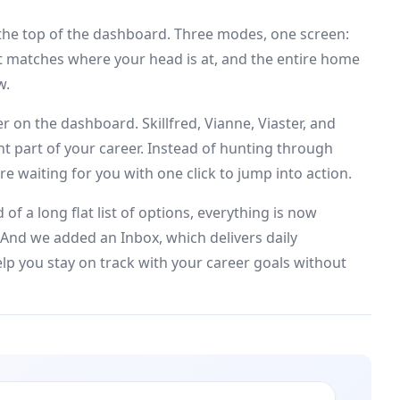
the top of the dashboard. Three modes, one screen:
at matches where your head is at, and the entire home
w.
 on the dashboard. Skillfred, Vianne, Viaster, and
rent part of your career. Instead of hunting through
e waiting for you with one click to jump into action.
of a long flat list of options, everything is now
 And we added an Inbox, which delivers daily
lp you stay on track with your career goals without