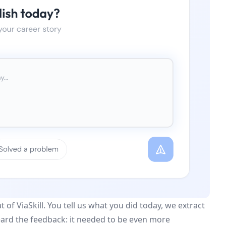
of ViaSkill. You tell us what you did today, we extract
heard the feedback: it needed to be even more