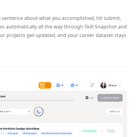
 a sentence about what you accomplished, hit submit,
ows automatically all the way through Skill Snapshot and
your projects get updated, and your career dataset stays