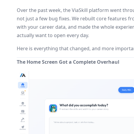
Over the past week, the ViaSkill platform went thro
not just a few bug fixes. We rebuilt core features 
with your career data, and made the whole experien
actually want to open every day.
Here is everything that changed, and more important
The Home Screen Got a Complete Overhaul