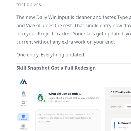
frictionless.
The new Daily Win input is cleaner and faster. Type
and ViaSkill does the rest. That single entry now fl
into your Project Tracker. Your skills get updated, 
current without any extra work on your end.
One entry. Everything updated.
Skill Snapshot Got a Full Redesign