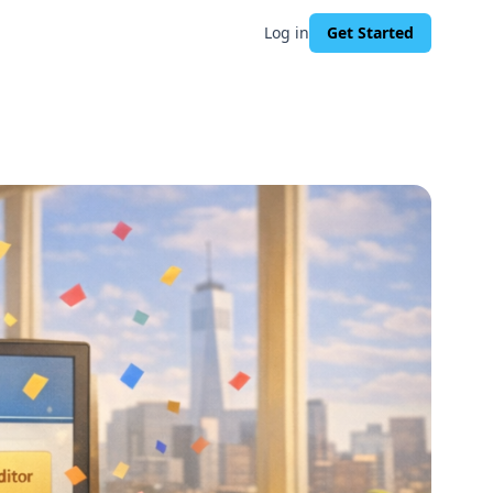
Log in
Get Started