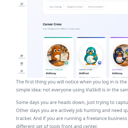
The first thing you will notice when you log in is 
simple idea: not everyone using ViaSkill is in the s
Some days you are heads down, just trying to captu
Other days you are actively job hunting and need qu
tracker. And if you are running a freelance busines
different set of tools front and center.