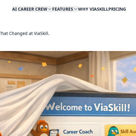
AI CAREER CREW
FEATURES
WHY VIASKILL
PRICING
hat Changed at ViaSkill.