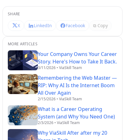
SHARE
X
LinkedIn
Facebook
⧉ Copy
MORE ARTICLES
Your Company Owns Your Career
Story. Here's How to Take It Back.
3/11/2026
• ViaSkill Team
Remembering the Web Master —
RIP: Why AI Is the Internet Boom
All Over Again
2/15/2026
• ViaSkill Team
What is a Career Operating
System (and Why You Need One)
2/3/2026
• ViaSkill Team
Why ViaSkill After after my 20