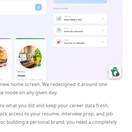
the new home screen. We redesigned it around one
ame mode on any given day.
re what you did and keep your career data fresh.
ick access to your resume, interview prep, and job
s or building a personal brand, you need a completely