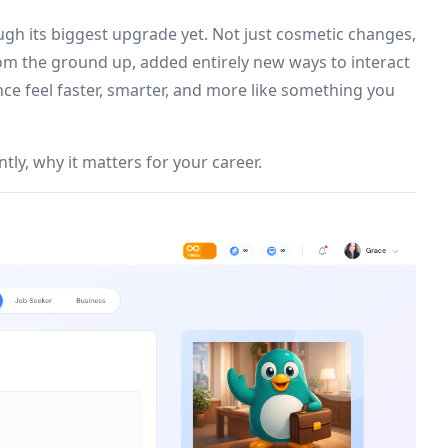
ugh its biggest upgrade yet. Not just cosmetic changes,
from the ground up, added entirely new ways to interact
ce feel faster, smarter, and more like something you
ly, why it matters for your career.