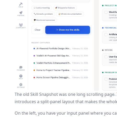
The old Skill Snapshot was one long scrolling page. 
introduces a split-panel layout that makes the whole
On the left, you have your input panel where you ca