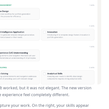
It worked, but it was not elegant. The new version
 experience feel completely different.
pture your work. On the right, your skills appear