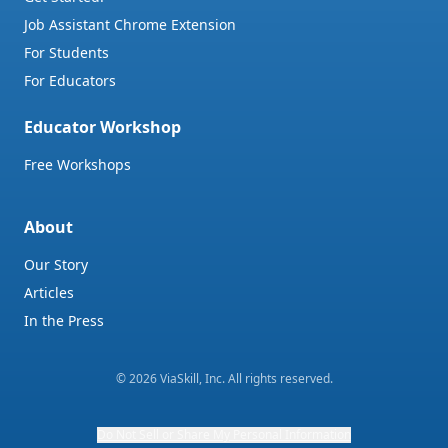
Job Assistant Chrome Extension
For Students
For Educators
Educator Workshop
Free Workshops
About
Our Story
Articles
In the Press
©
2026
ViaSkill, Inc. All rights reserved.
Do Not Sell or Share My Personal Information