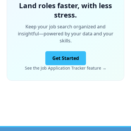
Land roles faster, with less
stress.
Keep your job search organized and
insightful—powered by your data and your
skills.
Get Started
See the Job Application Tracker feature →