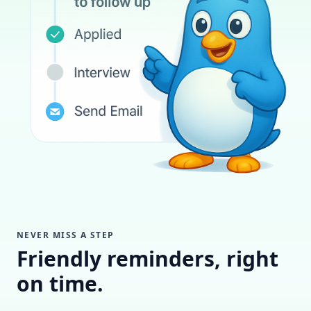
NEVER MISS A STEP
Friendly reminders, right
on time.