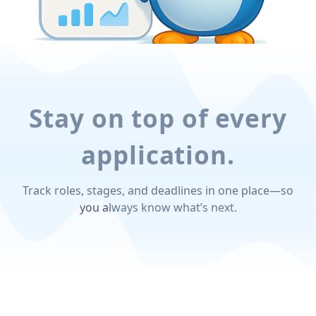
Stay on top of every
application.
Track roles, stages, and deadlines in one place—so
you always know what’s next.