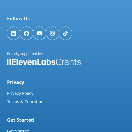
Follow Us
Proudly supported by:
Privacy
Privacy Policy
Terms & Conditions
Get Started
Get Started!