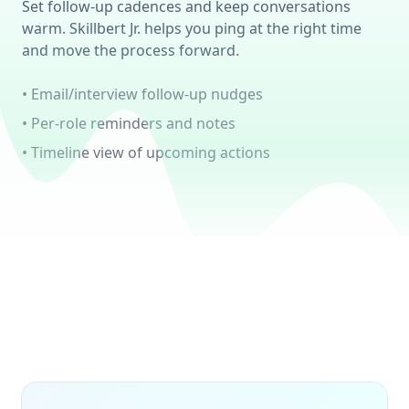
Set follow-up cadences and keep conversations
warm. Skillbert Jr. helps you ping at the right time
and move the process forward.
• Email/interview follow-up nudges
• Per-role reminders and notes
• Timeline view of upcoming actions