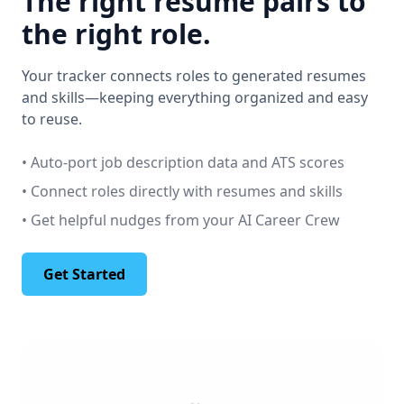
The right resume pairs to
the right role.
Your tracker connects roles to generated resumes
and skills—keeping everything organized and easy
to reuse.
• Auto-port job description data and ATS scores
• Connect roles directly with resumes and skills
• Get helpful nudges from your AI Career Crew
Get Started