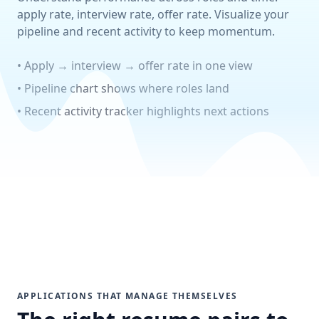
apply rate, interview rate, offer rate. Visualize your
pipeline and recent activity to keep momentum.
• Apply → interview → offer rate in one view
• Pipeline chart shows where roles land
• Recent activity tracker highlights next actions
APPLICATIONS THAT MANAGE THEMSELVES