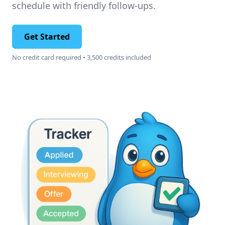
schedule with friendly follow-ups.
Get Started
No credit card required • 3,500 credits included