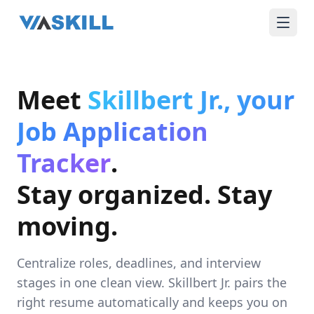
Meet
Skillbert Jr., your
Job Application
Tracker
.
Stay organized. Stay
moving.
Centralize roles, deadlines, and interview
stages in one clean view. Skillbert Jr. pairs the
right resume automatically and keeps you on