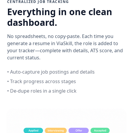
CENTRALIZED JOB TRACKING
Everything in one clean
dashboard.
No spreadsheets, no copy-paste. Each time you
generate a resume in ViaSkill, the role is added to
your tracker—complete with details, ATS score, and
current status.
• Auto-capture job postings and details
• Track progress across stages
• De-dupe roles in a single click