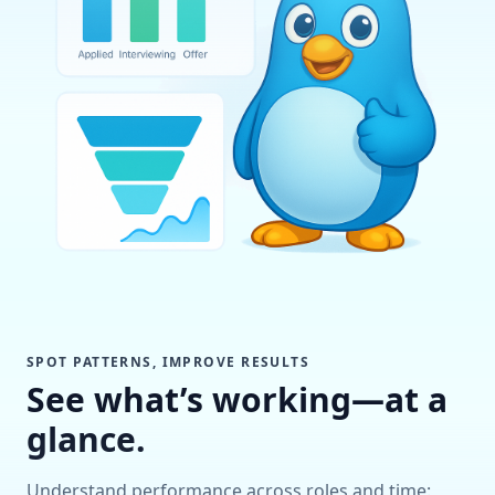
SPOT PATTERNS, IMPROVE RESULTS
See what’s working—at a
glance.
Understand performance across roles and time: