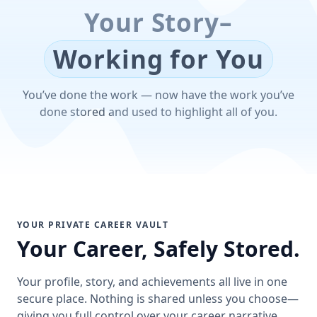
Your Story–
Working for You
You’ve done the work — now have the work you’ve
done stored and used to highlight all of you.
YOUR PRIVATE CAREER VAULT
Your Career, Safely Stored.
Your profile, story, and achievements all live in one
secure place. Nothing is shared unless you choose—
giving you full control over your career narrative.