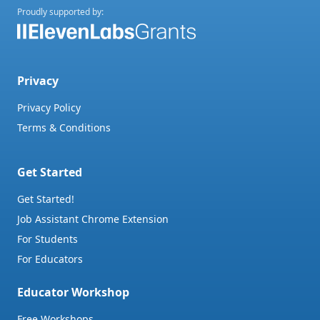
Proudly supported by:
Privacy
Privacy Policy
Terms & Conditions
Get Started
Get Started!
Job Assistant Chrome Extension
For Students
For Educators
Educator Workshop
Free Workshops