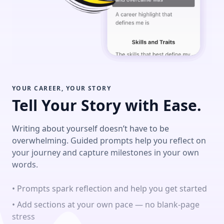
YOUR CAREER, YOUR STORY
Tell Your Story with Ease.
Writing about yourself doesn’t have to be
overwhelming. Guided prompts help you reflect on
your journey and capture milestones in your own
words.
• Prompts spark reflection and help you get started
• Add sections at your own pace — no blank-page
stress