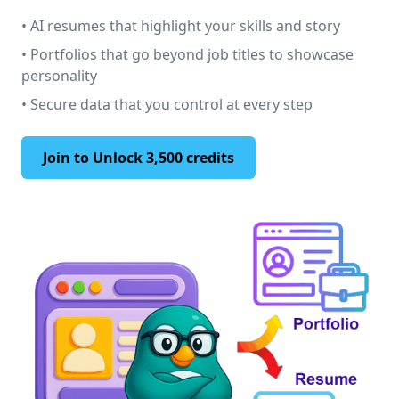
• AI resumes that highlight your skills and story
• Portfolios that go beyond job titles to showcase
personality
• Secure data that you control at every step
Join to Unlock 3,500 credits