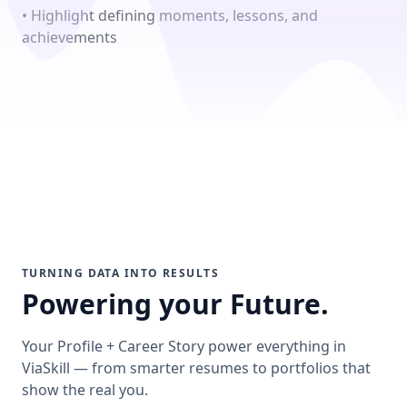
• Highlight defining moments, lessons, and
achievements
TURNING DATA INTO RESULTS
Powering your Future.
Your Profile + Career Story power everything in
ViaSkill — from smarter resumes to portfolios that
show the real you.