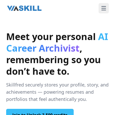
Meet your personal
AI
Career Archivist
,
remembering so you
don’t have to.
Skillfred securely stores your profile, story, and
achievements — powering resumes and
portfolios that feel authentically you.