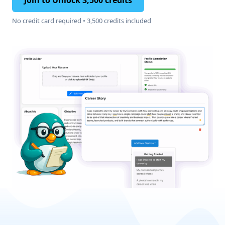
Join to Unlock 3,500 credits
No credit card required • 3,500 credits included