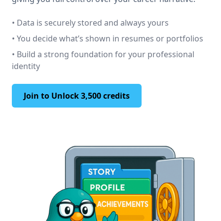
• Data is securely stored and always yours
• You decide what’s shown in resumes or portfolios
• Build a strong foundation for your professional
identity
Join to Unlock 3,500 credits