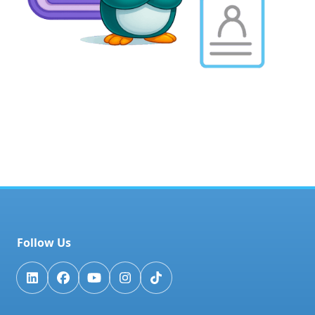
Follow Us